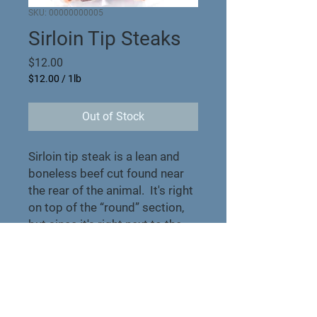
SKU: 00000000005
Sirloin Tip Steaks
Price
$12.00
$12.00
/
1lb
$12.00
per
Out of Stock
1
Pound
Sirloin tip steak is a lean and
boneless beef cut found near
the rear of the animal. It's right
on top of the “round” section,
but since it's right next to the
“short loin,” it's
relatively tender.
Product Info